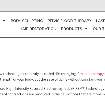
BODY SCULPTING
PELVIC FLOOR THERAPY
LAS
HAIR RESTORATION
PRODUCTS
OUR 
w technologies can truly be called life-changing.
Emsella therapy
strength of your body, but the ease of living without constant worry
ses High-Intensity Focused Electromagnetic (HIFEM®) technology to
of contractions are produced in the pelvic floor that are more in