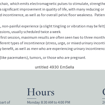
 chair, which emits electromagnetic pulses to stimulate, strengthen
a significant improvement in quality of life, with many reducing or
ixed incontinence, as well as for overall pelvic floor weakness. Pa
, non-painful experience (a slight tingling or vibration may be felt
ssions, usually scheduled twice a week.
irst session, maximum results are often seen two to three months 
ifferent types of incontinence (stress, urge, or mixed urinary inc
ly benefit, as well as men who are experiencing urinary incontinenc
(like pacemakers), tumors, or those who are pregnant.
Hours
part of
Monday: 8:30 AM to 4:00 PM
2