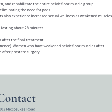
, and rehabilitate the entire pelvic floor muscle group.
 eliminating the need for pads.
tients also experience increased sexual wellness as weakened muscles
) lasting about 28 minutes.
after the final treatment.
ontinence). Women who have weakened pelvic floor muscles after
e after prostate surgery.
Contact
003 Miccosukee Road