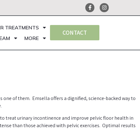
ER TREATMENTS
CONTACT
TEAM
MORE
is one of them. Emsella offers a dignified, science-backed way to
.
 treat urinary incontinence and improve pelvic floor health in
tense than those achieved with pelvic exercises. Optimal results