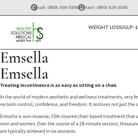
call: (850) 309-0356
text: (850) 629-0345
WEIGHT LOSS/GLP-1
Emsella
Emsella
Treating incontinence is as easy as sitting on a chair.
In the world of modern aesthetic and wellness treatments, very fe
reclaim control, confidence, and freedom. It restores not just the 
Emsella is non-invasive, FDA-cleared chair-based treatment that u
men and women. Over the course of a 28-minute session, thousands 
are typically achieved in six sessions.