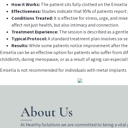
How it Works:
The patient sits fully clothed on the Emsella
Effectiveness:
Studies indicate that 95% of patients report 
Conditions Treated:
It is effective for stress, urge, and m
affect not just health, but also intimacy and connection.
Treatment Experience:
The session is described as a gentle
Typical Protocol:
A standard treatment plan involves six se
Results:
While some patients notice improvement after the f
Emsella can be an effective option for patients who suffer from d
childbirth, during menopause, or as a result of aging can especial
Emsella is not recommended for individuals with metal implants 
About Us
At Healthy Solutions we are committed to being a vital 