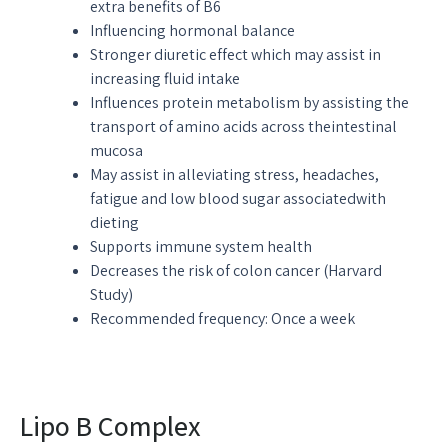
extra benefits of B6
Influencing hormonal balance
Stronger diuretic effect which may assist in
increasing fluid intake
Influences protein metabolism by assisting the
transport of amino acids across theintestinal
mucosa
May assist in alleviating stress, headaches,
fatigue and low blood sugar associatedwith
dieting
Supports immune system health
Decreases the risk of colon cancer (Harvard
Study)
Recommended frequency: Once a week
Lipo B Complex