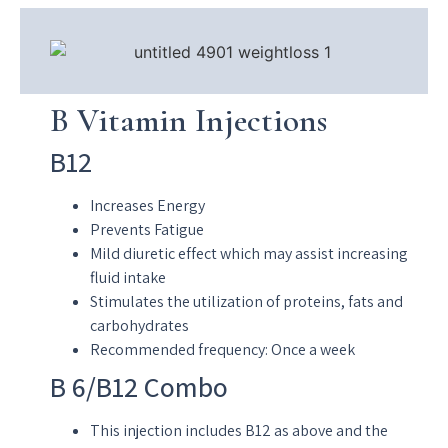
B Vitamin Injections
B12
Increases Energy
Prevents Fatigue
Mild diuretic effect which may assist increasing
fluid intake
Stimulates the utilization of proteins, fats and
carbohydrates
Recommended frequency: Once a week
B 6/B12 Combo
This injection includes B12 as above and the