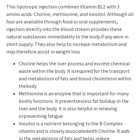
This lipotropic injection combines Vitamin B12 with 3
amino acids: Choline, methionine, and inositol. Although all
four are available through food or oral supplements,
injection directly into the blood stream provides these
natural substances immediately to the body if any were in
short supply. They also help to increase metabolism and
may therefore assist in weight loss.
Choline helps the liver process and excrete chemical
waste within the body. It isrequired for the transport
and metabolism of fats and blood cholesterol within
thebody
Methionine is an enzyme that is important for many
bodily functions. It preventsexcess fat buildup in the
liver and the body. It is also helpful in relieving
orpreventing fatigue
Inositol is a nutrient belonging to the B Complex
vitamin and is closely associatedwith Choline. It aids
in the metabolism of fats and helps reduce