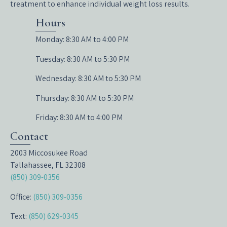
treatment to enhance individual weight loss results.
Hours
Monday: 8:30 AM to 4:00 PM
Tuesday: 8:30 AM to 5:30 PM
Wednesday: 8:30 AM to 5:30 PM
Thursday: 8:30 AM to 5:30 PM
Friday: 8:30 AM to 4:00 PM
Contact
2003 Miccosukee Road
Tallahassee, FL 32308
(850) 309-0356
Office:
(850) 309-0356
Text:
(850) 629-0345