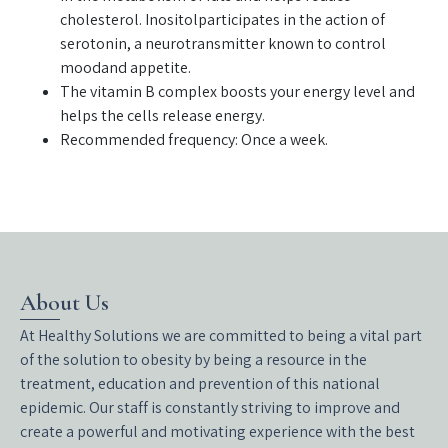
cholesterol. Inositolparticipates in the action of
serotonin, a neurotransmitter known to control
moodand appetite.
The vitamin B complex boosts your energy level and
helps the cells release energy.
Recommended frequency: Once a week.
About Us
At Healthy Solutions we are committed to being a vital part
of the solution to obesity by being a resource in the
treatment, education and prevention of this national
epidemic. Our staff is constantly striving to improve and
create a powerful and motivating experience with the best