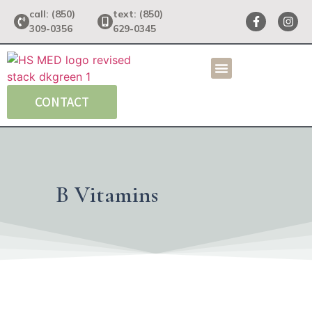
call: (850)
text: (850)
309-0356
629-0345
CONTACT
B Vitamins